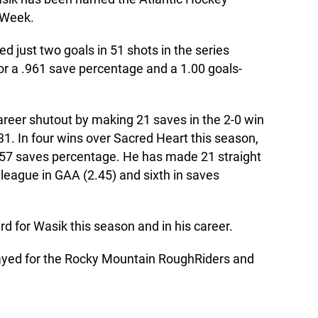
 Week.
ed just two goals in 51 shots in the series
r a .961 save percentage and a 1.00 goals-
reer shutout by making 21 saves in the 2-0 win
1. In four wins over Sacred Heart this season,
957 saves percentage. He has made 21 straight
e league in GAA (2.45) and sixth in saves
rd for Wasik this season and in his career.
layed for the Rocky Mountain RoughRiders and