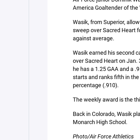
America Goaltender of the
Wasik, from Superior, allow
sweep over Sacred Heart fo
against average.
Wasik earned his second ca
over Sacred Heart on Jan. 3
he has a 1.25 GAA and a .
starts and ranks fifth in th
percentage (.910).
The weekly award is the thi
Back in Colorado, Wasik p
Monarch High School.
Photo/Air Force Athletics