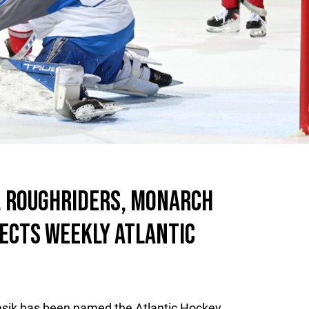
, ROUGHRIDERS, MONARCH
ECTS WEEKLY ATLANTIC
asik has been named the Atlantic Hockey