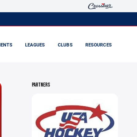
ENTS
LEAGUES
CLUBS
RESOURCES
PARTNERS