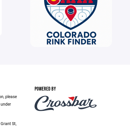
POWERED BY
on, please
e under
Grant St,