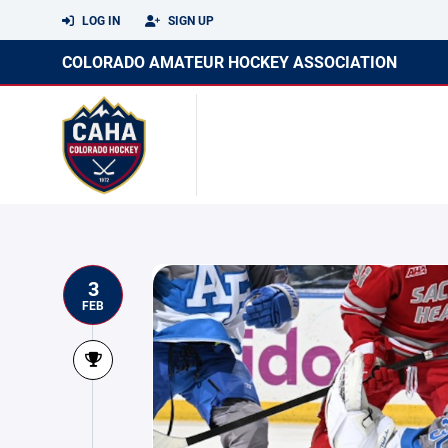
LOG IN
SIGN UP
COLORADO AMATEUR HOCKEY ASSOCIATION
3
FEB