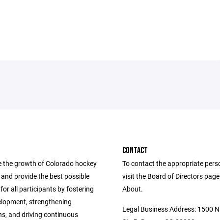
CONTACT
 the growth of Colorado hockey
To contact the appropriate pers
ls and provide the best possible
visit the Board of Directors pag
for all participants by fostering
About.
elopment, strengthening
Legal Business Address: 1500 N 
ns, and driving continuous