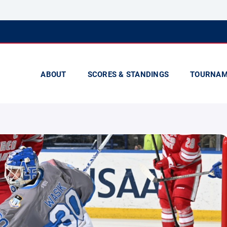
ABOUT
SCORES & STANDINGS
TOURNAM