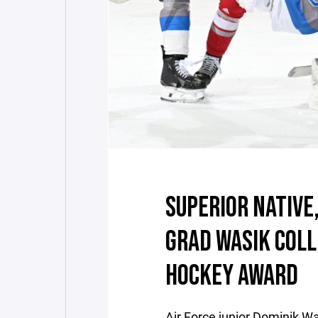
SUPERIOR NATIVE
GRAD WASIK COLL
HOCKEY AWARD
Air Force junior Dominik W