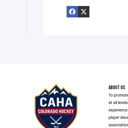
ABOUT US
To promote
at all leve
experience 
player dev
associatio