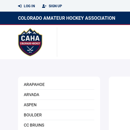
LOG IN
SIGN UP
COLORADO AMATEUR HOCKEY ASSOCIATION
ARAPAHOE
ARVADA
ASPEN
BOULDER
CC BRUINS