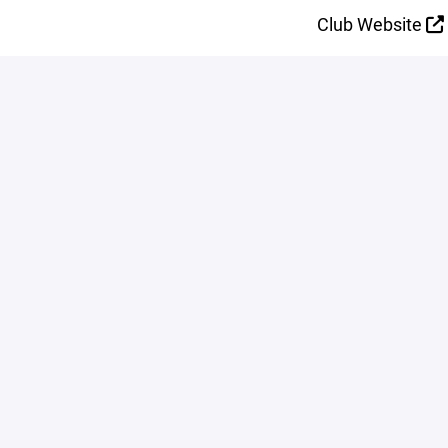
Club Website