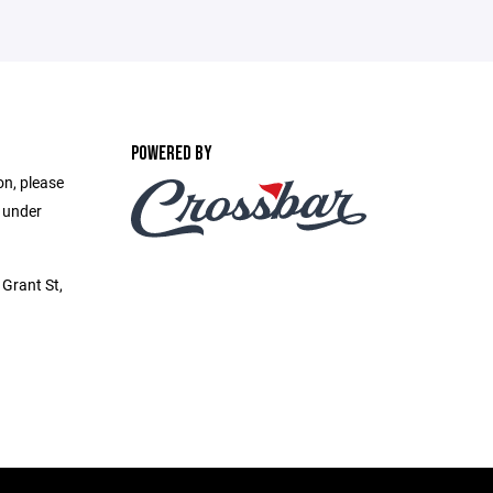
POWERED BY
on, please
e under
Grant St,