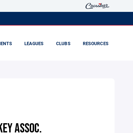
ENTS
LEAGUES
CLUBS
RESOURCES
KEY ASSOC.