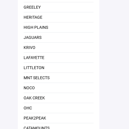
GREELEY
HERITAGE
HIGH PLAINS
JAGUARS
KRIVO
LAFAYETTE
LITTLETON
MNT SELECTS
NOCO
OAK CREEK
OHC
PEAK2PEAK
CATAMOUNTS