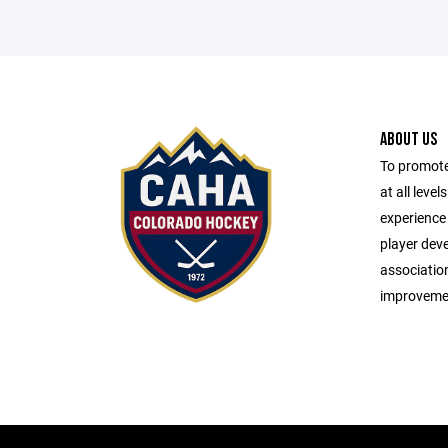
ABOUT US
To promote
at all leve
experience 
player dev
associatio
improveme