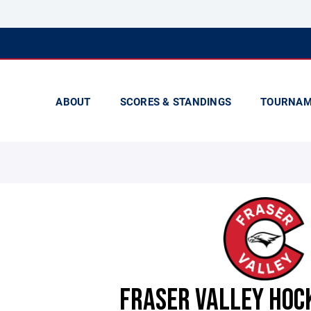
ABOUT
SCORES & STANDINGS
TOURNAM
FRASER VALLEY HOC