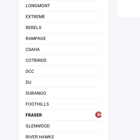
LONGMONT
EXTREME
REBELS
RAMPAGE
CSAHA
COTBIRDS
DCC
DU
DURANGO
FOOTHILLS
FRASER
GLENWOOD
RIVER HAWKS