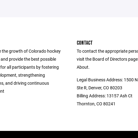
CONTACT
 the growth of Colorado hockey
To contact the appropriate pers
ls and provide the best possible
visit the Board of Directors pag
for all participants by fostering
About.
elopment, strengthening
Legal Business Address: 1500 N 
ns, and driving continuous
Ste R, Denver, CO 80203
nt
Billing Address: 13157 Ash Ct
Thornton, CO 80241