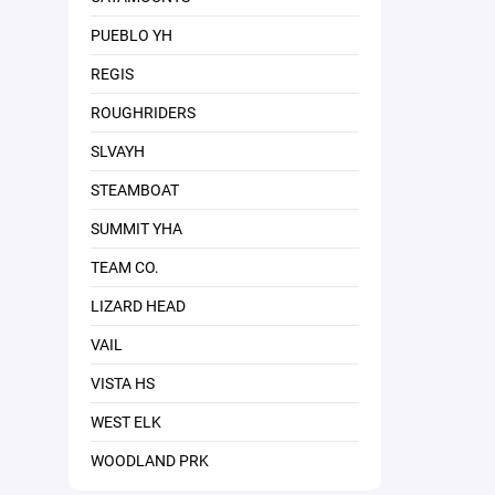
PUEBLO YH
REGIS
ROUGHRIDERS
SLVAYH
STEAMBOAT
SUMMIT YHA
TEAM CO.
LIZARD HEAD
VAIL
VISTA HS
WEST ELK
WOODLAND PRK