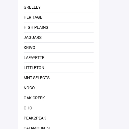
GREELEY
HERITAGE
HIGH PLAINS
JAGUARS
KRIVO
LAFAYETTE
LITTLETON
MNT SELECTS
NOCO
OAK CREEK
OHC
PEAK2PEAK
CATAMOUNTS