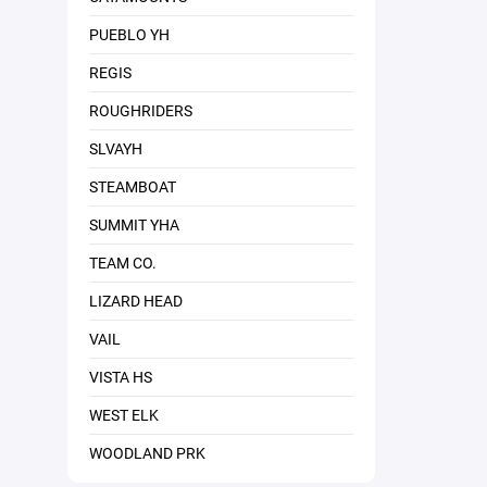
PUEBLO YH
REGIS
ROUGHRIDERS
SLVAYH
STEAMBOAT
SUMMIT YHA
TEAM CO.
LIZARD HEAD
VAIL
VISTA HS
WEST ELK
WOODLAND PRK