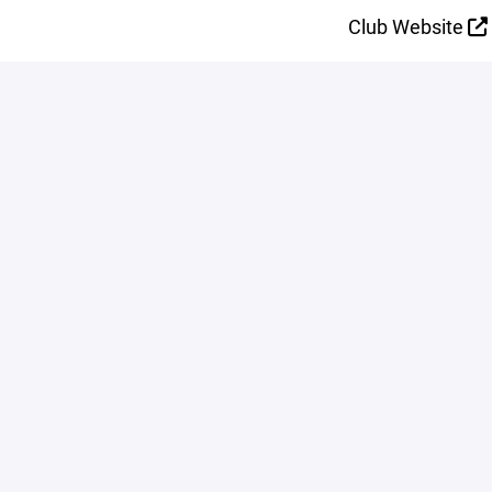
Club Website