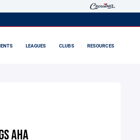
ENTS
LEAGUES
CLUBS
RESOURCES
GS AHA