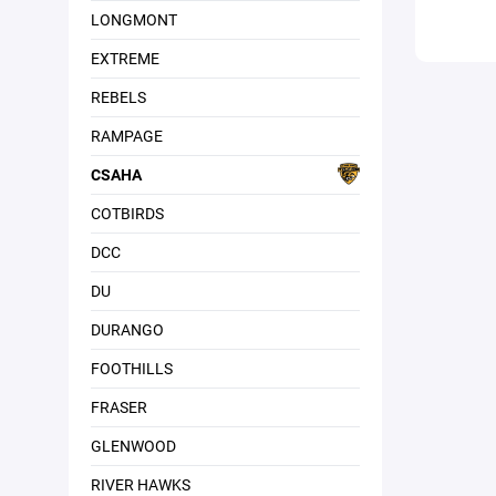
LONGMONT
EXTREME
REBELS
RAMPAGE
CSAHA
COTBIRDS
DCC
DU
DURANGO
FOOTHILLS
FRASER
GLENWOOD
RIVER HAWKS