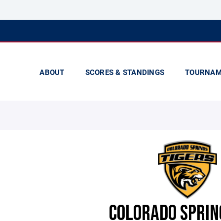
ABOUT
SCORES & STANDINGS
TOURNAM
COLORADO SPRIN