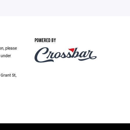
POWERED BY
on, please
e under
Grant St,