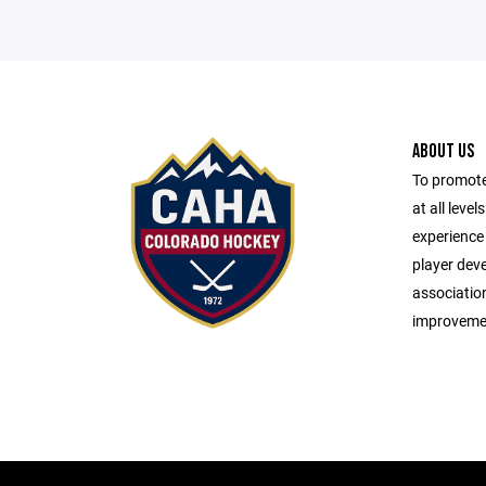
ABOUT US
To promote
at all leve
experience 
player dev
associatio
improveme