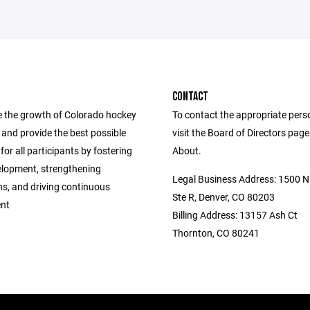
CONTACT
 the growth of Colorado hockey
To contact the appropriate pers
ls and provide the best possible
visit the Board of Directors pag
for all participants by fostering
About.
elopment, strengthening
Legal Business Address: 1500 N 
ns, and driving continuous
Ste R, Denver, CO 80203
nt
Billing Address: 13157 Ash Ct
Thornton, CO 80241