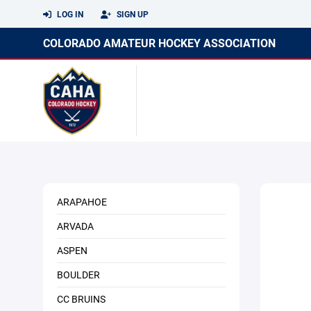
LOG IN
SIGN UP
COLORADO AMATEUR HOCKEY ASSOCIATION
ARAPAHOE
ARVADA
ASPEN
BOULDER
CC BRUINS